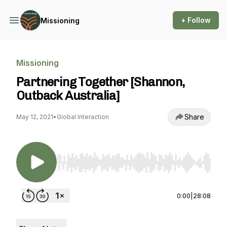
+ Follow
Missioning
Missioning
Partnering Together [Shannon,
Outback Australia]
Share
May 12, 2021
•
Global Interaction
Use Left/Right to seek, Home/End to jump to st
0:00
|
28:08