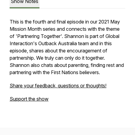
Show Notes
This is the fourth and final episode in our 2021 May
Mission Month series and connects with the theme
of 'Partnering Together'. Shannon is part of Global
Interaction's Outback Australia team and in this
episode, shares about the encouragement of
partnership. We truly can only do it together.
Shannon also chats about parenting, finding rest and
partnering with the First Nations believers.
Share your feedback, questions or thoughts!
Support the show